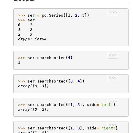
>>>
>>> 
ser
=
pd
.
Series
([
1
,
2
,
3
])
>>> 
ser
0    1
1    2
2    3
dtype: int64
>>>
>>> 
ser
.
searchsorted
(
4
)
3
>>>
>>> 
ser
.
searchsorted
([
0
,
4
])
array([0, 3])
>>>
>>> 
ser
.
searchsorted
([
1
,
3
],
side
=
'left'
)
array([0, 2])
>>>
>>> 
ser
.
searchsorted
([
1
,
3
],
side
=
'right'
)
array([1, 3])