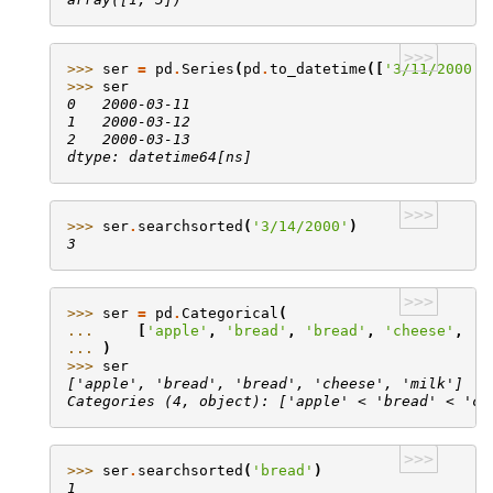
>>>
>>> 
ser
=
pd
.
Series
(
pd
.
to_datetime
([
'3/11/2000'
,
>>> 
ser
0   2000-03-11
1   2000-03-12
2   2000-03-13
dtype: datetime64[ns]
>>>
>>> 
ser
.
searchsorted
(
'3/14/2000'
)
3
>>>
>>> 
ser
=
pd
.
Categorical
(
... 
[
'apple'
,
'bread'
,
'bread'
,
'cheese'
,
'm
... 
)
>>> 
ser
['apple', 'bread', 'bread', 'cheese', 'milk']
Categories (4, object): ['apple' < 'bread' < 'ch
>>>
>>> 
ser
.
searchsorted
(
'bread'
)
1