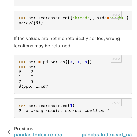
>>>
>>> 
ser
.
searchsorted
([
'bread'
],
side
=
'right'
)
array([3])
If the values are not monotonically sorted, wrong
locations may be returned:
>>>
>>> 
ser
=
pd
.
Series
([
2
,
1
,
3
])
>>> 
ser
0    2
1    1
2    3
dtype: int64
>>>
>>> 
ser
.
searchsorted
(
1
)
0  # wrong result, correct would be 1
Previous
N
pandas.Index.repeat
pandas.Index.set_nam