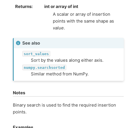
Returns
int or array of int
A scalar or array of insertion
points with the same shape as
value
.
See also
sort_values
Sort by the values along either axis.
numpy.searchsorted
Similar method from NumPy.
Notes
Binary search is used to find the required insertion
points.
Examples