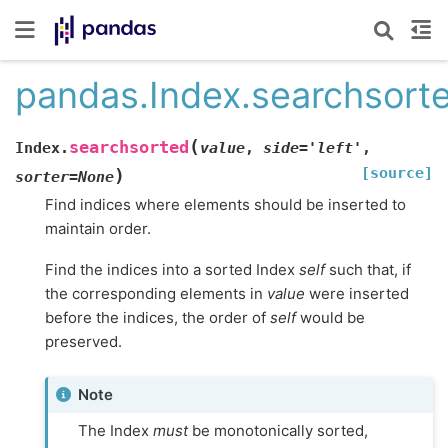
pandas.Index.searchsort
(
searchsorted
Index.
value
,
side
=
'left'
,
[source]
)
sorter
=
None
Find indices where elements should be inserted to
maintain order.
Find the indices into a sorted Index
self
such that, if
the corresponding elements in
value
were inserted
before the indices, the order of
self
would be
preserved.
Note
The Index
must
be monotonically sorted,