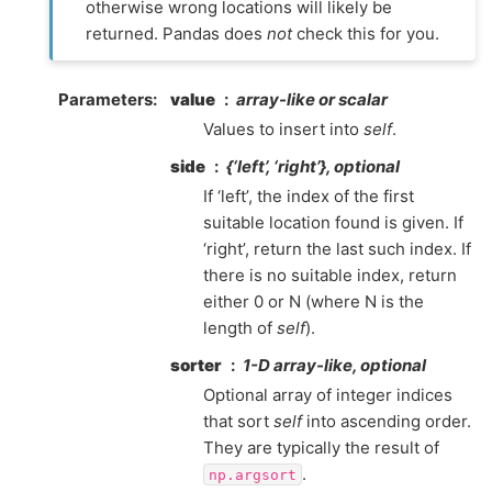
otherwise wrong locations will likely be
returned. Pandas does
not
check this for you.
Parameters
value
array-like or scalar
Values to insert into
self
.
side
{‘left’, ‘right’}, optional
If ‘left’, the index of the first
suitable location found is given. If
‘right’, return the last such index. If
there is no suitable index, return
either 0 or N (where N is the
length of
self
).
sorter
1-D array-like, optional
Optional array of integer indices
that sort
self
into ascending order.
They are typically the result of
.
np.argsort