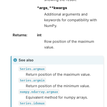
*args, **kwargs
Additional arguments and
keywords for compatibility with
NumPy.
Returns
int
Row position of the maximum
value.
See also
Series.argmax
Return position of the maximum value.
Series.argmin
Return position of the minimum value.
numpy.ndarray.argmax
Equivalent method for numpy arrays.
Series.idxmax