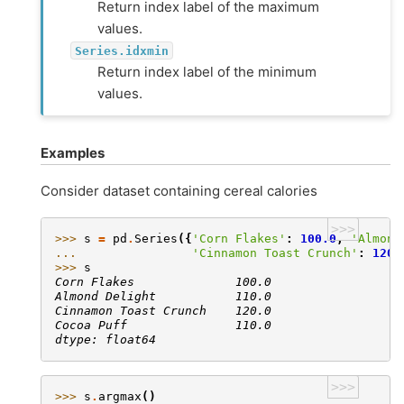
Return index label of the maximum
values.
Series.idxmin
Return index label of the minimum
values.
Examples
Consider dataset containing cereal calories
>>>
>>> 
s
=
pd
.
Series
({
'Corn Flakes'
:
100.0
,
'Almond
... 
'Cinnamon Toast Crunch'
:
120.
>>> 
s
Corn Flakes              100.0
Almond Delight           110.0
Cinnamon Toast Crunch    120.0
Cocoa Puff               110.0
dtype: float64
>>>
>>> 
s
.
argmax
()