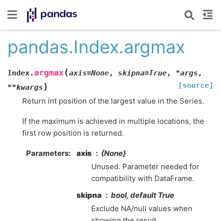
pandas.Index.argmax
(
argmax
Index.
axis
=
None
,
skipna
=
True
,
*
args
,
[source]
)
**
kwargs
Return int position of the largest value in the Series.
If the maximum is achieved in multiple locations, the
first row position is returned.
Parameters
axis
{None}
Unused. Parameter needed for
compatibility with DataFrame.
skipna
bool, default True
Exclude NA/null values when
showing the result.