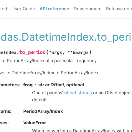
rted
User Guide
API reference
Development
Release not
das.DatetimeIndex.to_per
(
)
to_period
meIndex.
*
args
,
**
kwargs
 to PeriodArray/Index at a particular frequency.
erts DatetimeArray/Index to PeriodArray/Index.
rameters
freq
str or Offset, optional
One of pandas’
offset strings
or an Offset object
default.
turns
PeriodArray/Index
ises
ValueError
When converting a DatetimeArray/Index with no