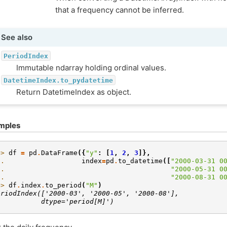
that a frequency cannot be inferred.
See also
PeriodIndex
Immutable ndarray holding ordinal values.
DatetimeIndex.to_pydatetime
Return DatetimeIndex as object.
mples
>> 
df
=
pd
.
DataFrame
({
"y"
:
[
1
,
2
,
3
]},
.. 
index
=
pd
.
to_datetime
([
"2000-03-31 0
.. 
"2000-05-31 0
.. 
"2000-08-31 0
>> 
df
.
index
.
to_period
(
"M"
)
eriodIndex(['2000-03', '2000-05', '2000-08'],
           dtype='period[M]')