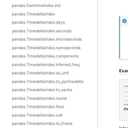
pandas.DatetimeIndex.std
pandas.TimedeltaIndex
pandas.TimedeltaIndex.days
pandas.TimedeltaIndex.seconds
pandas.TimedeltaIndex.microseconds
pandas.TimedeltaIndex.nanoseconds
pandas.TimedeltaIndex.components
pandas.TimedeltaIndex.inferred_freq
Exa
pandas.TimedeltaIndex.as_unit
pandas.TimedeltaIndex.to_pytimedelta
>
pandas.TimedeltaIndex.to_series
.
.
pandas.TimedeltaIndex.round
.
>
pandas.TimedeltaIndex.floor
P
 
pandas.TimedeltaIndex.ceil
pandas.TimedeltaIndex.to_frame