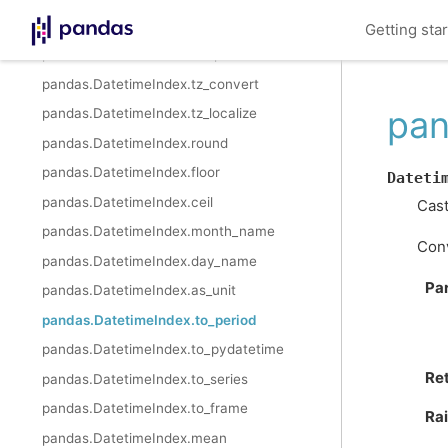
pandas.DatetimeIndex.strftime
Getting sta
pandas.DatetimeIndex.snap
pandas.DatetimeIndex.tz_convert
pan
pandas.DatetimeIndex.tz_localize
pandas.DatetimeIndex.round
pandas.DatetimeIndex.floor
Dateti
pandas.DatetimeIndex.ceil
Cast
pandas.DatetimeIndex.month_name
Conv
pandas.DatetimeIndex.day_name
Pa
pandas.DatetimeIndex.as_unit
pandas.DatetimeIndex.to_period
pandas.DatetimeIndex.to_pydatetime
Re
pandas.DatetimeIndex.to_series
pandas.DatetimeIndex.to_frame
Ra
pandas.DatetimeIndex.mean