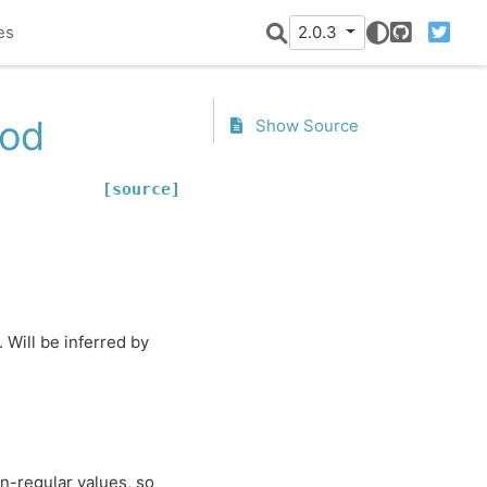
es
2.0.3
GitHub
Twitter
iod
Show Source
[source]
. Will be inferred by
n-regular values, so