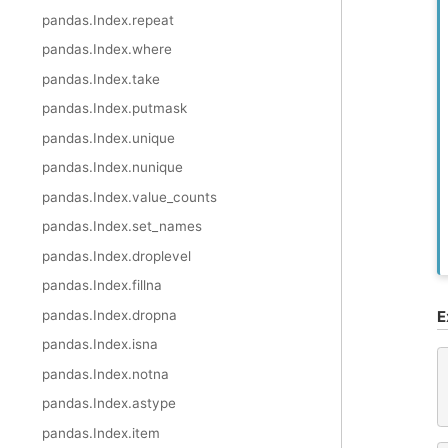
pandas.Index.repeat
pandas.Index.where
pandas.Index.take
pandas.Index.putmask
pandas.Index.unique
pandas.Index.nunique
pandas.Index.value_counts
pandas.Index.set_names
pandas.Index.droplevel
pandas.Index.fillna
pandas.Index.dropna
E
pandas.Index.isna
pandas.Index.notna
pandas.Index.astype
pandas.Index.item