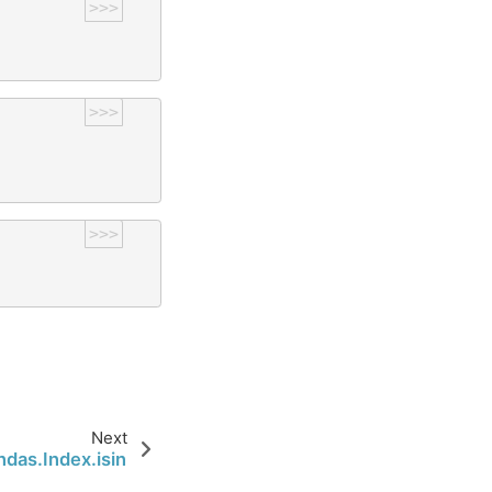
>>>
>>>
>>>
Next
ndas.Index.isin