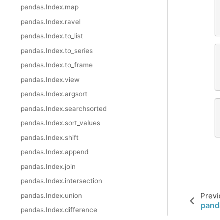
pandas.Index.map
pandas.Index.ravel
pandas.Index.to_list
pandas.Index.to_series
pandas.Index.to_frame
pandas.Index.view
pandas.Index.argsort
pandas.Index.searchsorted
pandas.Index.sort_values
pandas.Index.shift
pandas.Index.append
pandas.Index.join
pandas.Index.intersection
Previ
pandas.Index.union
pand
pandas.Index.difference