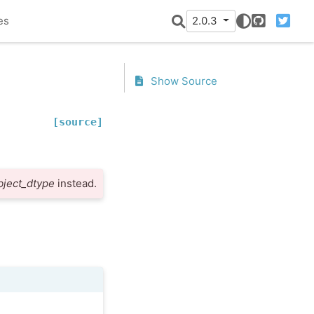
es
2.0.3
GitHub
Twitter
Show Source
[source]
bject_dtype
instead.