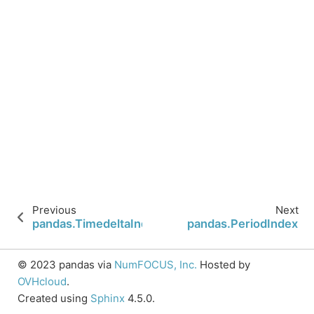
Previous
Next
pandas.TimedeltaIndex.mean
pandas.PeriodIndex
© 2023 pandas via
NumFOCUS, Inc.
Hosted by
OVHcloud
.
Created using
Sphinx
4.5.0.