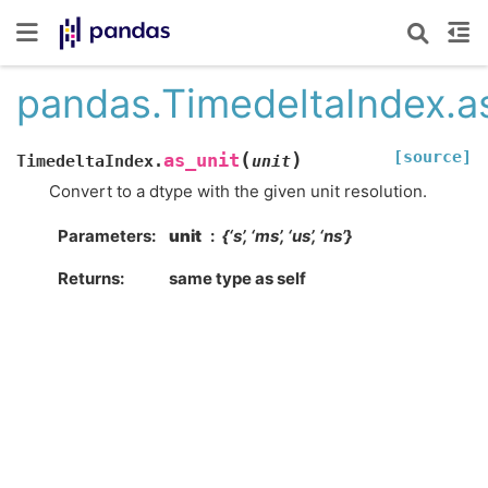
pandas.TimedeltaIndex.as
[source]
(
)
as_unit
TimedeltaIndex.
unit
Convert to a dtype with the given unit resolution.
Parameters
unit
{‘s’, ‘ms’, ‘us’, ‘ns’}
Returns
same type as self