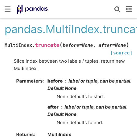
pandas.MultiIndex.trunca
(
)
truncate
MultiIndex.
before
=
None
,
after
=
None
[source]
Slice index between two labels / tuples, return new
MultiIndex.
Parameters
before
label or tuple, can be partial.
Default None
None defaults to start.
after
label or tuple, can be partial.
Default None
None defaults to end.
Returns
MultiIndex