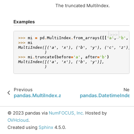
The truncated MultiIndex.
Examples
>>>
>>> 
mi
=
pd
.
MultiIndex
.
from_arrays
([[
'a'
,
'b'
,
'
>>> 
mi
MultiIndex([('a', 'x'), ('b', 'y'), ('c', 'z')],
           )
>>> 
mi
.
truncate
(
before
=
'a'
,
after
=
'b'
)
MultiIndex([('a', 'x'), ('b', 'y')],
           )
Previous
Next
pandas.MultiIndex.append
pandas.DatetimeIndex
© 2023 pandas via
NumFOCUS, Inc.
Hosted by
OVHcloud
.
Created using
Sphinx
4.5.0.