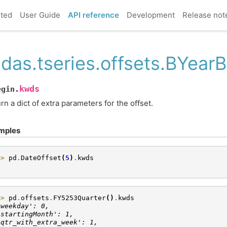
rted
User Guide
API reference
Development
Release not
das.tseries.offsets.BYear
kwds
egin.
rn a dict of extra parameters for the offset.
mples
>> 
pd
.
DateOffset
(
5
)
.
kwds
}
>> 
pd
.
offsets
.
FY5253Quarter
()
.
kwds
'weekday': 0,
'startingMonth': 1,
'qtr_with_extra_week': 1,