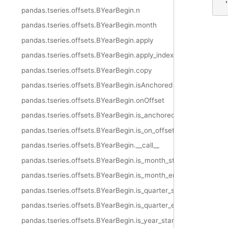
 
pandas.tseries.offsets.BYearBegin.n
pandas.tseries.offsets.BYearBegin.month
pandas.tseries.offsets.BYearBegin.apply
pandas.tseries.offsets.BYearBegin.apply_index
pandas.tseries.offsets.BYearBegin.copy
pandas.tseries.offsets.BYearBegin.isAnchored
pandas.tseries.offsets.BYearBegin.onOffset
pandas.tseries.offsets.BYearBegin.is_anchored
pandas.tseries.offsets.BYearBegin.is_on_offset
pandas.tseries.offsets.BYearBegin.__call__
pandas.tseries.offsets.BYearBegin.is_month_start
pandas.tseries.offsets.BYearBegin.is_month_end
pandas.tseries.offsets.BYearBegin.is_quarter_start
pandas.tseries.offsets.BYearBegin.is_quarter_end
pandas.tseries.offsets.BYearBegin.is_year_start