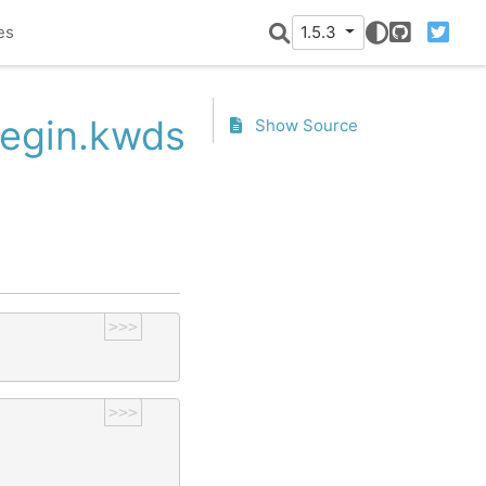
es
1.5.3
GitHub
Twitter
Begin.kwds
Show Source
>>>
>>>