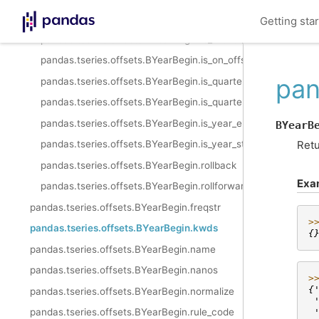
pandas.tseries.offsets.BYearBegin.is_month_end
Getting sta
pandas.tseries.offsets.BYearBegin.is_month_start
pandas.tseries.offsets.BYearBegin.is_on_offset
pan
pandas.tseries.offsets.BYearBegin.is_quarter_end
pandas.tseries.offsets.BYearBegin.is_quarter_start
pandas.tseries.offsets.BYearBegin.is_year_end
BYearB
Retu
pandas.tseries.offsets.BYearBegin.is_year_start
pandas.tseries.offsets.BYearBegin.rollback
Exa
pandas.tseries.offsets.BYearBegin.rollforward
pandas.tseries.offsets.BYearBegin.freqstr
>
pandas.tseries.offsets.BYearBegin.kwds
{
pandas.tseries.offsets.BYearBegin.name
pandas.tseries.offsets.BYearBegin.nanos
>
{
pandas.tseries.offsets.BYearBegin.normalize
 
pandas.tseries.offsets.BYearBegin.rule_code
 