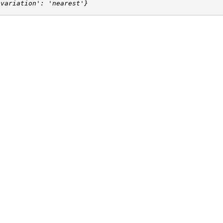
'variation': 'nearest'}