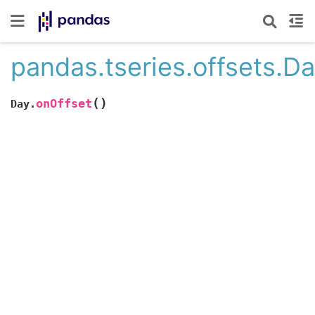
pandas.tseries.offsets.D
(
)
onOffset
Day.