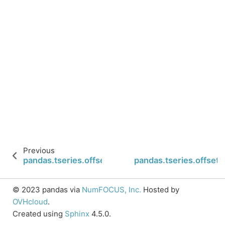
Previous
pandas.tseries.offsets.Day.isAnchored
pandas.tseries.offsets
© 2023 pandas via
NumFOCUS, Inc.
Hosted by
OVHcloud
.
Created using
Sphinx
4.5.0.