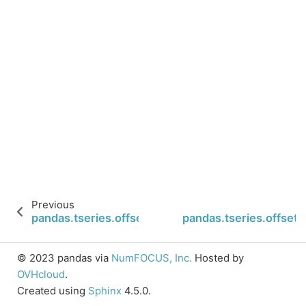
Previous
pandas.tseries.offsets.YearBegin.normalize
pandas.tseries.offsets
© 2023 pandas via
NumFOCUS, Inc.
Hosted by
OVHcloud
.
Created using
Sphinx
4.5.0.