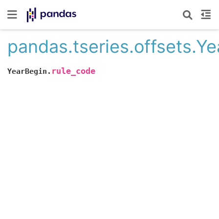
pandas.tseries.offsets.Y
rule_code
YearBegin.