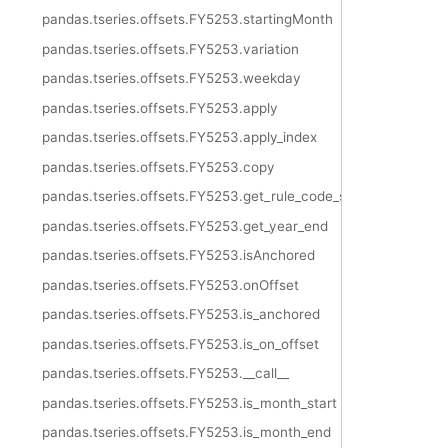
pandas.tseries.offsets.FY5253.startingMonth
pandas.tseries.offsets.FY5253.variation
pandas.tseries.offsets.FY5253.weekday
pandas.tseries.offsets.FY5253.apply
pandas.tseries.offsets.FY5253.apply_index
pandas.tseries.offsets.FY5253.copy
pandas.tseries.offsets.FY5253.get_rule_code_suffix
pandas.tseries.offsets.FY5253.get_year_end
pandas.tseries.offsets.FY5253.isAnchored
pandas.tseries.offsets.FY5253.onOffset
pandas.tseries.offsets.FY5253.is_anchored
pandas.tseries.offsets.FY5253.is_on_offset
pandas.tseries.offsets.FY5253.__call__
pandas.tseries.offsets.FY5253.is_month_start
pandas.tseries.offsets.FY5253.is_month_end