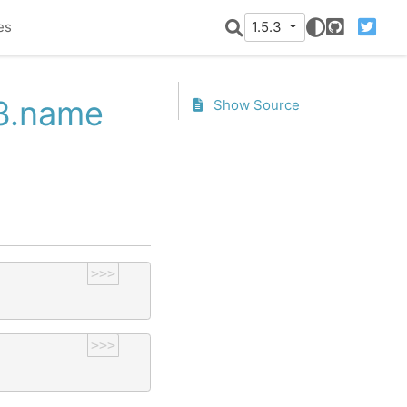
es
1.5.3
GitHub
Twitter
53.name
Show Source
>>>
>>>