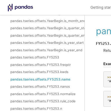
pandas.tseries.offsets.YearBegin.__call__
Getting sta
pandas.tseries.offsets.YearBegin.is_month_start
pandas.tseries.offsets.YearBegin.is_month_end
pan
pandas.tseries.offsets.YearBegin.is_quarter_start
pandas.tseries.offsets.YearBegin.is_quarter_end
pandas.tseries.offsets.YearBegin.is_year_start
FY5253
pandas.tseries.offsets.YearBegin.is_year_end
Retu
pandas.tseries.offsets.FY5253
Exa
pandas.tseries.offsets.FY5253.freqstr
pandas.tseries.offsets.FY5253.kwds
>
pandas.tseries.offsets.FY5253.name
'
pandas.tseries.offsets.FY5253.nanos
pandas.tseries.offsets.FY5253.normalize
>
'
pandas.tseries.offsets.FY5253.rule_code
pandas.tseries.offsets.FY5253.n