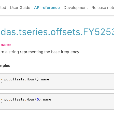
rted
User Guide
API reference
Development
Release not
das.tseries.offsets.FY52
name
.
rn a string representing the base frequency.
mples
>> 
pd
.
offsets
.
Hour
()
.
name
H'
>> 
pd
.
offsets
.
Hour
(
5
)
.
name
H'