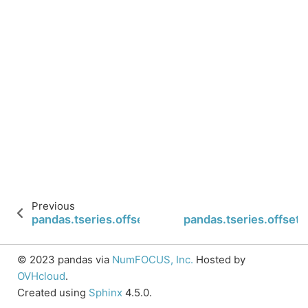
Previous
pandas.tseries.offsets.BYearEnd.is_on_offset
pandas.tseries.offsets
© 2023 pandas via
NumFOCUS, Inc.
Hosted by
OVHcloud
.
Created using
Sphinx
4.5.0.