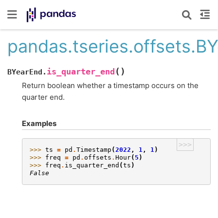
pandas.tseries.offsets.B
(
)
is_quarter_end
BYearEnd.
Return boolean whether a timestamp occurs on the
quarter end.
Examples
>>>
>>> 
ts
=
pd
.
Timestamp
(
2022
,
1
,
1
)
>>> 
freq
=
pd
.
offsets
.
Hour
(
5
)
>>> 
freq
.
is_quarter_end
(
ts
)
False