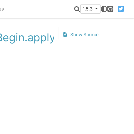
es
1.5.3
GitHub
Twitter
Begin.apply
Show Source