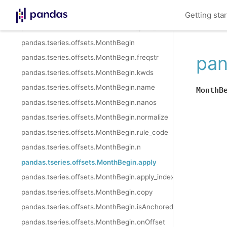
pandas.tseries.offsets.MonthEnd.is_year_start
Getting sta
pandas.tseries.offsets.MonthEnd.is_year_end
pandas.tseries.offsets.MonthBegin
pan
pandas.tseries.offsets.MonthBegin.freqstr
pandas.tseries.offsets.MonthBegin.kwds
pandas.tseries.offsets.MonthBegin.name
MonthB
pandas.tseries.offsets.MonthBegin.nanos
pandas.tseries.offsets.MonthBegin.normalize
pandas.tseries.offsets.MonthBegin.rule_code
pandas.tseries.offsets.MonthBegin.n
pandas.tseries.offsets.MonthBegin.apply
pandas.tseries.offsets.MonthBegin.apply_index
pandas.tseries.offsets.MonthBegin.copy
pandas.tseries.offsets.MonthBegin.isAnchored
pandas.tseries.offsets.MonthBegin.onOffset