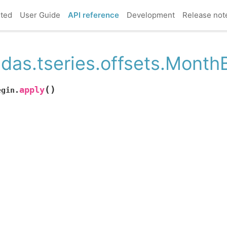
rted
User Guide
API reference
Development
Release not
das.tseries.offsets.Month
(
)
apply
egin.