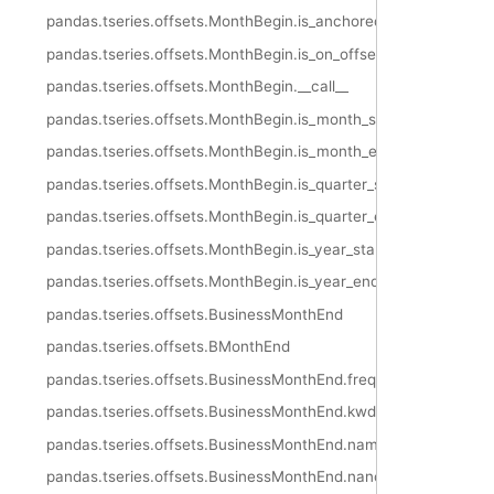
pandas.tseries.offsets.MonthBegin.is_anchored
pandas.tseries.offsets.MonthBegin.is_on_offset
pandas.tseries.offsets.MonthBegin.__call__
pandas.tseries.offsets.MonthBegin.is_month_start
pandas.tseries.offsets.MonthBegin.is_month_end
pandas.tseries.offsets.MonthBegin.is_quarter_start
pandas.tseries.offsets.MonthBegin.is_quarter_end
pandas.tseries.offsets.MonthBegin.is_year_start
pandas.tseries.offsets.MonthBegin.is_year_end
pandas.tseries.offsets.BusinessMonthEnd
pandas.tseries.offsets.BMonthEnd
pandas.tseries.offsets.BusinessMonthEnd.freqstr
pandas.tseries.offsets.BusinessMonthEnd.kwds
pandas.tseries.offsets.BusinessMonthEnd.name
pandas.tseries.offsets.BusinessMonthEnd.nanos