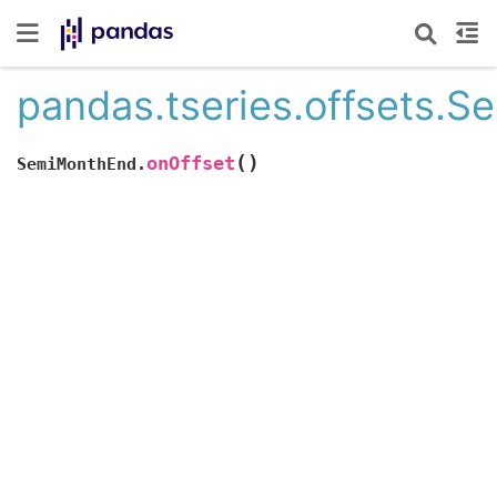
pandas.tseries.offsets.
(
)
onOffset
SemiMonthEnd.