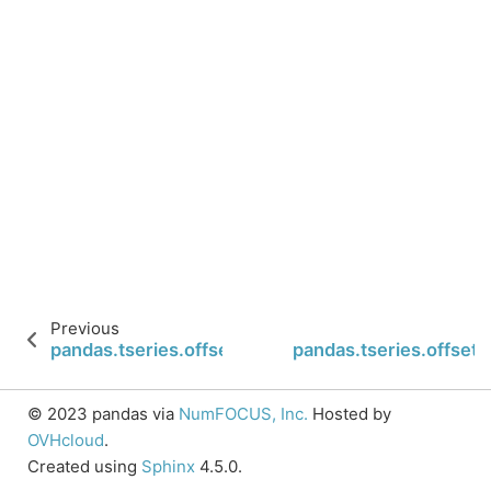
Previous
pandas.tseries.offsets.SemiMonthEnd.isAnchored
pandas.tseries.offse
© 2023 pandas via
NumFOCUS, Inc.
Hosted by
OVHcloud
.
Created using
Sphinx
4.5.0.