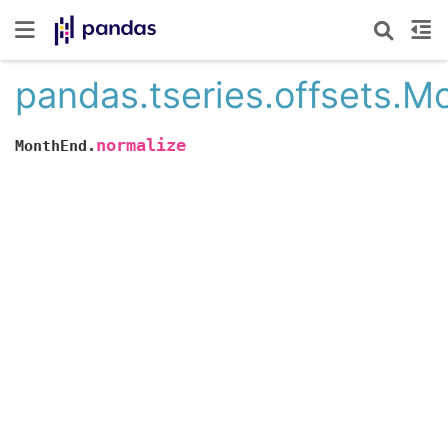
pandas.tseries.offsets.M
normalize
MonthEnd.