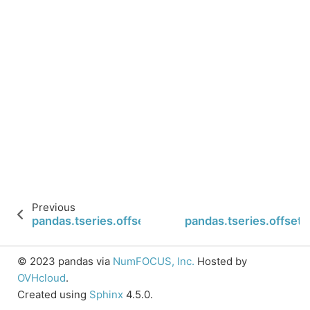
Previous
pandas.tseries.offsets.MonthEnd.nanos
pandas.tseries.offset
© 2023 pandas via
NumFOCUS, Inc.
Hosted by
OVHcloud
.
Created using
Sphinx
4.5.0.