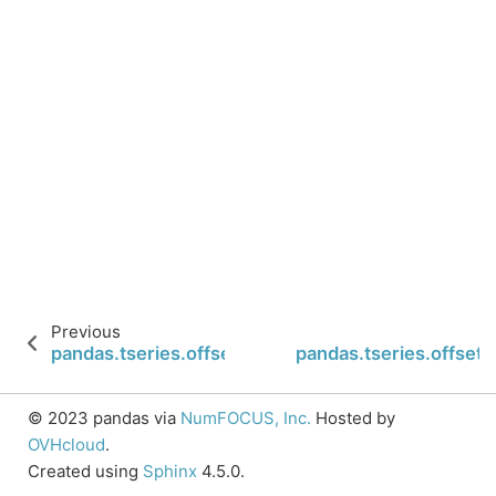
Previous
pandas.tseries.offsets.Nano.normalize
pandas.tseries.offset
© 2023 pandas via
NumFOCUS, Inc.
Hosted by
OVHcloud
.
Created using
Sphinx
4.5.0.