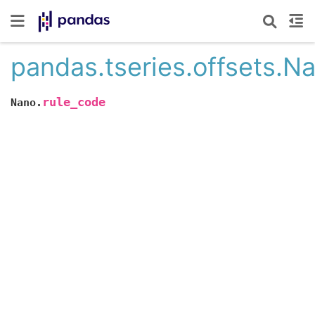
pandas.tseries.offsets.N
rule_code
Nano.