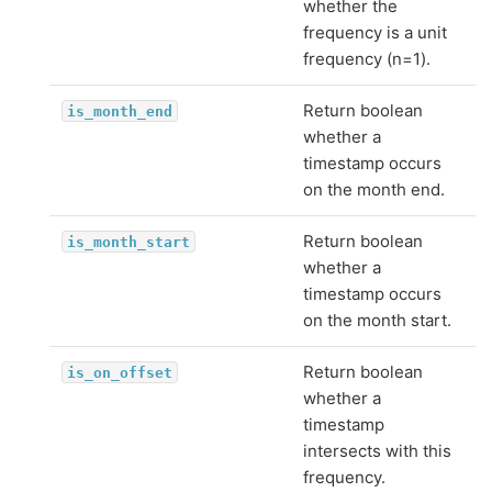
whether the
frequency is a unit
frequency (n=1).
Return boolean
is_month_end
whether a
timestamp occurs
on the month end.
Return boolean
is_month_start
whether a
timestamp occurs
on the month start.
Return boolean
is_on_offset
whether a
timestamp
intersects with this
frequency.