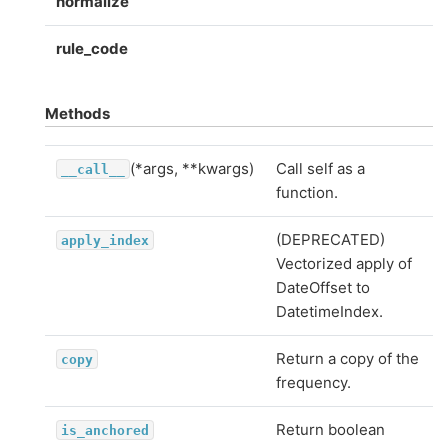
normalize
rule_code
Methods
(*args, **kwargs)
Call self as a
__call__
function.
(DEPRECATED)
apply_index
Vectorized apply of
DateOffset to
DatetimeIndex.
Return a copy of the
copy
frequency.
Return boolean
is_anchored