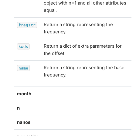
object with n=1 and all other attributes
equal.
Return a string representing the
freqstr
frequency.
Return a dict of extra parameters for
kwds
the offset.
Return a string representing the base
name
frequency.
month
n
nanos