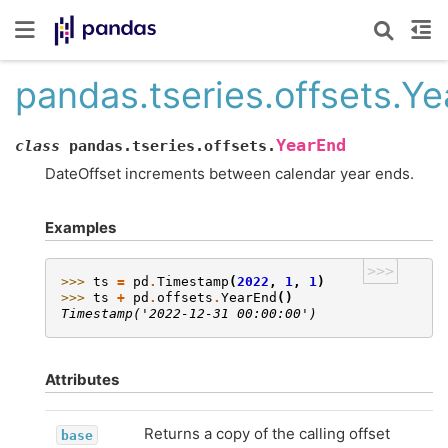
pandas.tseries.offsets.Y
YearEnd
class
pandas.tseries.offsets.
DateOffset increments between calendar year ends.
Examples
>>>
>>> 
ts
=
pd
.
Timestamp
(
2022
,
1
,
1
)
>>> 
ts
+
pd
.
offsets
.
YearEnd
()
Timestamp('2022-12-31 00:00:00')
Attributes
Returns a copy of the calling offset
base