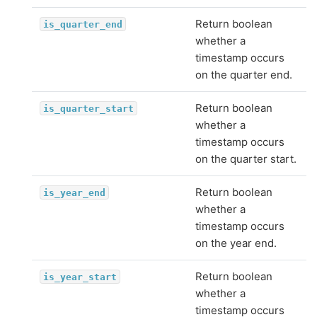
Return boolean
is_quarter_end
whether a
timestamp occurs
on the quarter end.
Return boolean
is_quarter_start
whether a
timestamp occurs
on the quarter start.
Return boolean
is_year_end
whether a
timestamp occurs
on the year end.
Return boolean
is_year_start
whether a
timestamp occurs