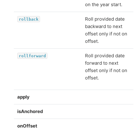
on the year start.
Roll provided date
rollback
backward to next
offset only if not on
offset.
Roll provided date
rollforward
forward to next
offset only if not on
offset.
apply
isAnchored
onOffset