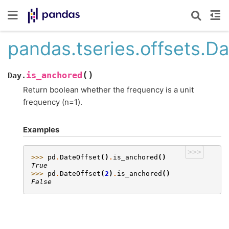
pandas.tseries.offsets.D
(
)
is_anchored
Day.
Return boolean whether the frequency is a unit
frequency (n=1).
Examples
>>>
>>> 
pd
.
DateOffset
()
.
is_anchored
()
True
>>> 
pd
.
DateOffset
(
2
)
.
is_anchored
()
False