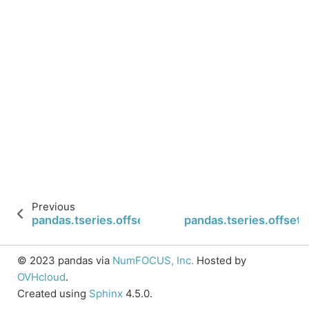
Previous
pandas.tseries.offsets.Day.copy
pandas.tseries.offset
© 2023 pandas via
NumFOCUS, Inc.
Hosted by
OVHcloud
.
Created using
Sphinx
4.5.0.