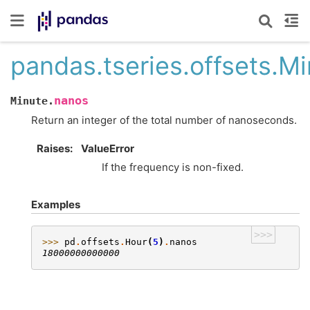
pandas.tseries.offsets.M
nanos
Minute.
Return an integer of the total number of nanoseconds.
Raises
ValueError
If the frequency is non-fixed.
Examples
>>>
>>> 
pd
.
offsets
.
Hour
(
5
)
.
nanos
18000000000000