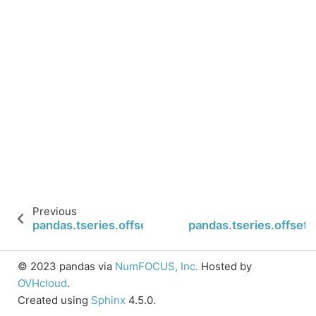
Previous
pandas.tseries.offsets.Minute.name
pandas.tseries.offsets
© 2023 pandas via
NumFOCUS, Inc.
Hosted by
OVHcloud
.
Created using
Sphinx
4.5.0.