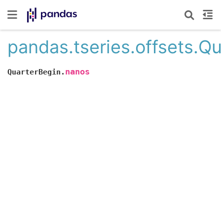
pandas.tseries.offsets.Q
nanos
QuarterBegin.