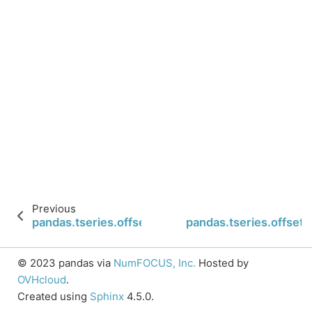
Previous
pandas.tseries.offsets.QuarterBegin.rollforward
pandas.tseries.offset
© 2023 pandas via
NumFOCUS, Inc.
Hosted by
OVHcloud
.
Created using
Sphinx
4.5.0.