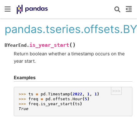
pandas.tseries.offsets.BY
(
)
is_year_start
BYearEnd.
Return boolean whether a timestamp occurs on the
year start.
Examples
>>>
>>> 
ts
=
pd
.
Timestamp
(
2022
,
1
,
1
)
>>> 
freq
=
pd
.
offsets
.
Hour
(
5
)
>>> 
freq
.
is_year_start
(
ts
)
True