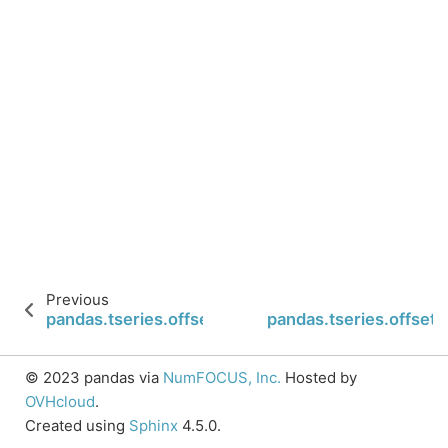
Previous
pandas.tseries.offsets.BYearEnd.is_year_end
pandas.tseries.offsets
© 2023 pandas via
NumFOCUS, Inc.
Hosted by
OVHcloud
.
Created using
Sphinx
4.5.0.