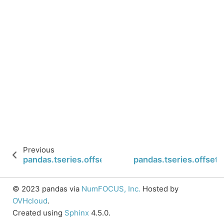
Previous
pandas.tseries.offsets.QuarterBegin.copy
pandas.tseries.offset
© 2023 pandas via
NumFOCUS, Inc.
Hosted by
OVHcloud
.
Created using
Sphinx
4.5.0.