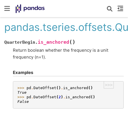
pandas.tseries.offsets.Q
(
)
is_anchored
QuarterBegin.
Return boolean whether the frequency is a unit
frequency (n=1).
Examples
>>>
>>> 
pd
.
DateOffset
()
.
is_anchored
()
True
>>> 
pd
.
DateOffset
(
2
)
.
is_anchored
()
False