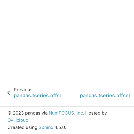
Previous
pandas.tseries.offsets.YearEnd.rule_code
pandas.tseries.offset
© 2023 pandas via
NumFOCUS, Inc.
Hosted by
OVHcloud
.
Created using
Sphinx
4.5.0.