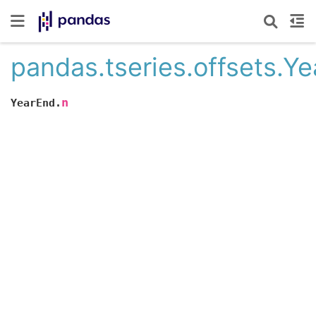
pandas.tseries.offsets.Y
n
YearEnd.