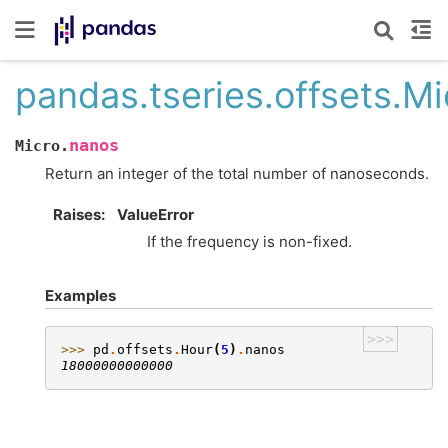
pandas.tseries.offsets.M
nanos
Micro.
Return an integer of the total number of nanoseconds.
Raises
ValueError
If the frequency is non-fixed.
Examples
>>>
>>> 
pd
.
offsets
.
Hour
(
5
)
.
nanos
18000000000000