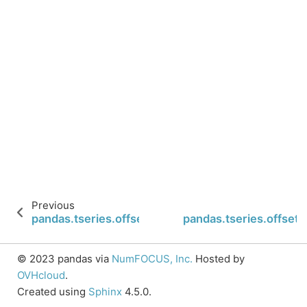
Previous
pandas.tseries.offsets.Micro.name
pandas.tseries.offsets
© 2023 pandas via
NumFOCUS, Inc.
Hosted by
OVHcloud
.
Created using
Sphinx
4.5.0.