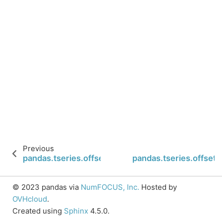
Previous
pandas.tseries.offsets.Micro.rollback
pandas.tseries.offsets
© 2023 pandas via
NumFOCUS, Inc.
Hosted by
OVHcloud
.
Created using
Sphinx
4.5.0.