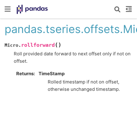
pandas.tseries.offsets.Mi
(
)
rollforward
Micro.
Roll provided date forward to next offset only if not on
offset.
Returns
TimeStamp
Rolled timestamp if not on offset,
otherwise unchanged timestamp.