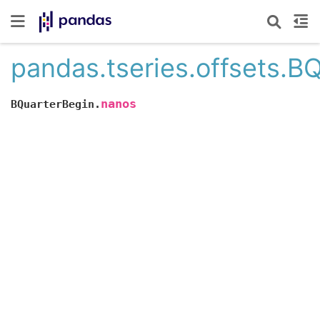
pandas.tseries.offsets.B
nanos
BQuarterBegin.