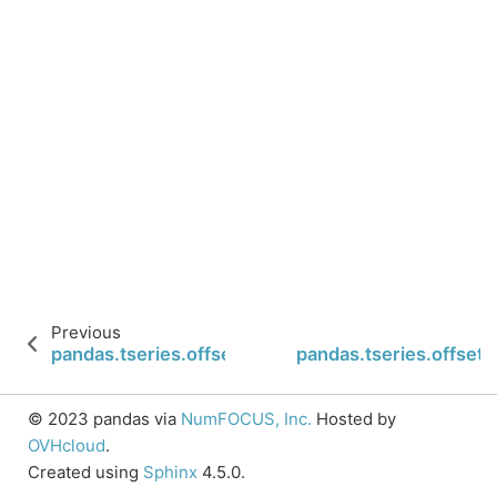
Previous
pandas.tseries.offsets.BQuarterBegin.rollforward
pandas.tseries.offset
© 2023 pandas via
NumFOCUS, Inc.
Hosted by
OVHcloud
.
Created using
Sphinx
4.5.0.