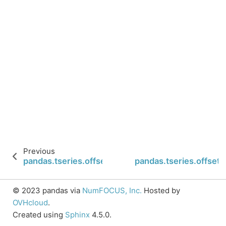
Previous
pandas.tseries.offsets.Easter.is_month_end
pandas.tseries.offsets
© 2023 pandas via
NumFOCUS, Inc.
Hosted by
OVHcloud
.
Created using
Sphinx
4.5.0.