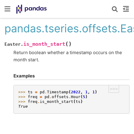
pandas.tseries.offsets.Ea
(
)
is_month_start
Easter.
Return boolean whether a timestamp occurs on the
month start.
Examples
>>>
>>> 
ts
=
pd
.
Timestamp
(
2022
,
1
,
1
)
>>> 
freq
=
pd
.
offsets
.
Hour
(
5
)
>>> 
freq
.
is_month_start
(
ts
)
True