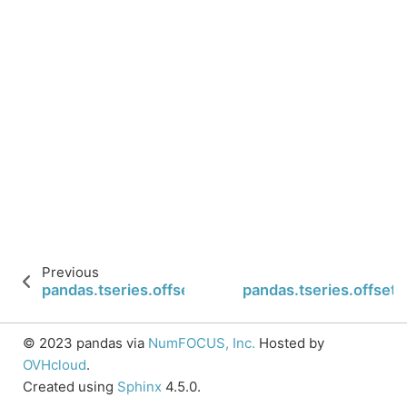
Previous
pandas.tseries.offsets.Hour.is_quarter_end
pandas.tseries.offsets
© 2023 pandas via
NumFOCUS, Inc.
Hosted by
OVHcloud
.
Created using
Sphinx
4.5.0.