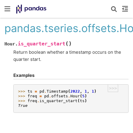
pandas.tseries.offsets.Ho
(
)
is_quarter_start
Hour.
Return boolean whether a timestamp occurs on the
quarter start.
Examples
>>>
>>> 
ts
=
pd
.
Timestamp
(
2022
,
1
,
1
)
>>> 
freq
=
pd
.
offsets
.
Hour
(
5
)
>>> 
freq
.
is_quarter_start
(
ts
)
True