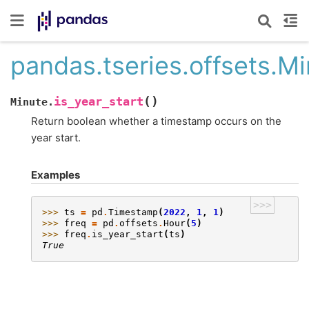
pandas.tseries.offsets.Mi
(
)
is_year_start
Minute.
Return boolean whether a timestamp occurs on the
year start.
Examples
>>>
>>> 
ts
=
pd
.
Timestamp
(
2022
,
1
,
1
)
>>> 
freq
=
pd
.
offsets
.
Hour
(
5
)
>>> 
freq
.
is_year_start
(
ts
)
True