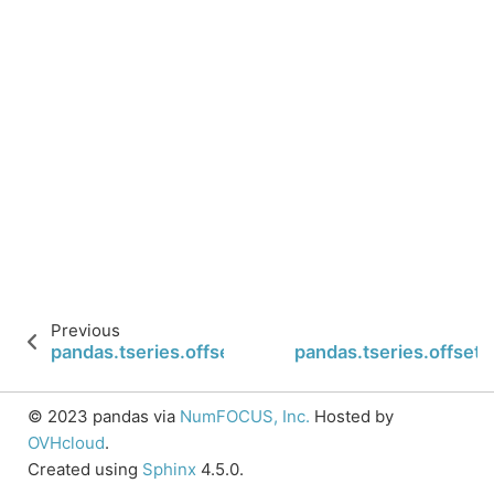
Previous
pandas.tseries.offsets.Minute.is_year_end
pandas.tseries.offsets
© 2023 pandas via
NumFOCUS, Inc.
Hosted by
OVHcloud
.
Created using
Sphinx
4.5.0.