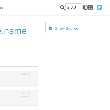
es
2.0.3
GitHub
Twitter
te.name
Show Source
>>>
>>>