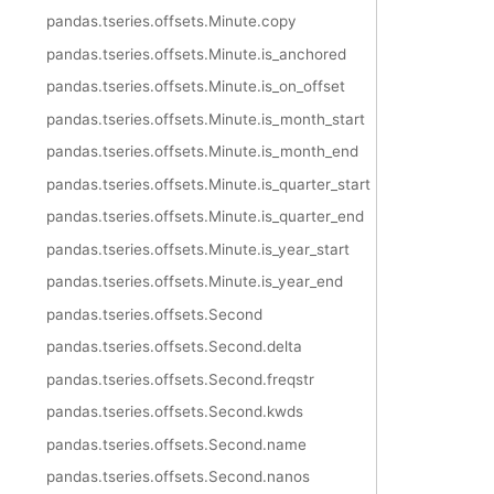
pandas.tseries.offsets.Minute.copy
pandas.tseries.offsets.Minute.is_anchored
pandas.tseries.offsets.Minute.is_on_offset
pandas.tseries.offsets.Minute.is_month_start
pandas.tseries.offsets.Minute.is_month_end
pandas.tseries.offsets.Minute.is_quarter_start
pandas.tseries.offsets.Minute.is_quarter_end
pandas.tseries.offsets.Minute.is_year_start
pandas.tseries.offsets.Minute.is_year_end
pandas.tseries.offsets.Second
pandas.tseries.offsets.Second.delta
pandas.tseries.offsets.Second.freqstr
pandas.tseries.offsets.Second.kwds
pandas.tseries.offsets.Second.name
pandas.tseries.offsets.Second.nanos