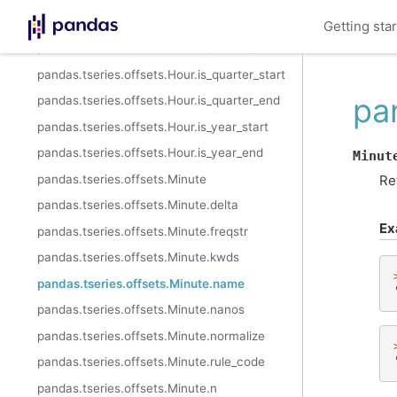
pandas.tseries.offsets.Hour.is_month_start
Getting sta
pandas.tseries.offsets.Hour.is_month_end
pandas.tseries.offsets.Hour.is_quarter_start
pa
pandas.tseries.offsets.Hour.is_quarter_end
pandas.tseries.offsets.Hour.is_year_start
pandas.tseries.offsets.Hour.is_year_end
Minut
pandas.tseries.offsets.Minute
Re
pandas.tseries.offsets.Minute.delta
Ex
pandas.tseries.offsets.Minute.freqstr
pandas.tseries.offsets.Minute.kwds
pandas.tseries.offsets.Minute.name
pandas.tseries.offsets.Minute.nanos
pandas.tseries.offsets.Minute.normalize
pandas.tseries.offsets.Minute.rule_code
pandas.tseries.offsets.Minute.n