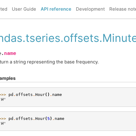
rted
User Guide
API reference
Development
Release not
ndas.tseries.offsets.Minu
name
e.
turn a string representing the base frequency.
amples
>>> 
pd
.
offsets
.
Hour
()
.
name
'H'
>>> 
pd
.
offsets
.
Hour
(
5
)
.
name
'H'