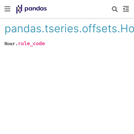
pandas.tseries.offsets.H
rule_code
Hour.