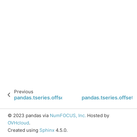
Previous
pandas.tseries.offsets.Hour.normalize
pandas.tseries.offsets
© 2023 pandas via
NumFOCUS, Inc.
Hosted by
OVHcloud
.
Created using
Sphinx
4.5.0.