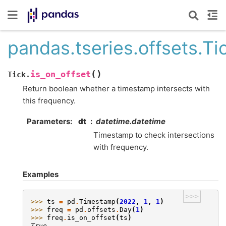
pandas.tseries.offsets.Ti
(
)
is_on_offset
Tick.
Return boolean whether a timestamp intersects with
this frequency.
Parameters
dt
datetime.datetime
Timestamp to check intersections
with frequency.
Examples
>>>
>>> 
ts
=
pd
.
Timestamp
(
2022
,
1
,
1
)
>>> 
freq
=
pd
.
offsets
.
Day
(
1
)
>>> 
freq
.
is_on_offset
(
ts
)
True