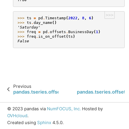
>>>
>>> 
ts
=
pd
.
Timestamp
(
2022
,
8
,
6
)
>>> 
ts
.
day_name
()
'Saturday'
>>> 
freq
=
pd
.
offsets
.
BusinessDay
(
1
)
>>> 
freq
.
is_on_offset
(
ts
)
False
Previous
pandas.tseries.offsets.Tick.is_month_start
pandas.tseries.offsets
© 2023 pandas via
NumFOCUS, Inc.
Hosted by
OVHcloud
.
Created using
Sphinx
4.5.0.