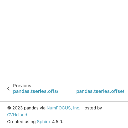
Previous
pandas.tseries.offsets.FY5253.n
pandas.tseries.offsets
© 2023 pandas via
NumFOCUS, Inc.
Hosted by
OVHcloud
.
Created using
Sphinx
4.5.0.