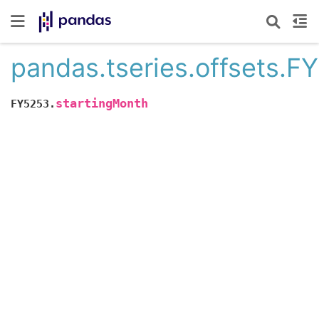
pandas.tseries.offsets.F
startingMonth
FY5253.