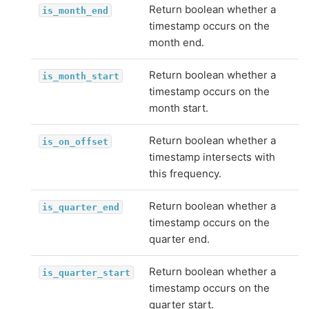
Return boolean whether a
is_month_end
timestamp occurs on the
month end.
Return boolean whether a
is_month_start
timestamp occurs on the
month start.
Return boolean whether a
is_on_offset
timestamp intersects with
this frequency.
Return boolean whether a
is_quarter_end
timestamp occurs on the
quarter end.
Return boolean whether a
is_quarter_start
timestamp occurs on the
quarter start.