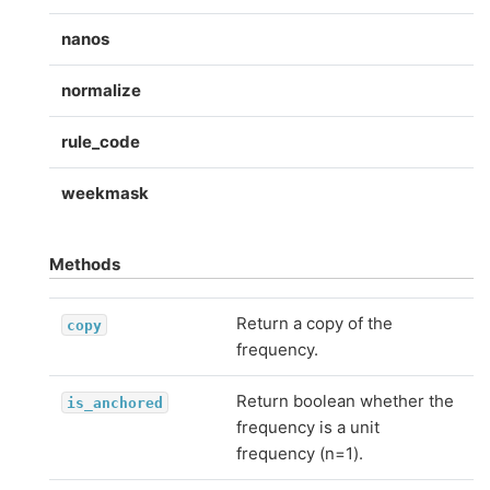
nanos
normalize
rule_code
weekmask
Methods
Return a copy of the
copy
frequency.
Return boolean whether the
is_anchored
frequency is a unit
frequency (n=1).