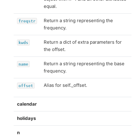
equal.
Return a string representing the
freqstr
frequency.
Return a dict of extra parameters for
kwds
the offset.
Return a string representing the base
name
frequency.
Alias for self._offset.
offset
calendar
holidays
n