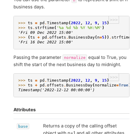
business days.
>>>
>>> 
ts
=
pd
.
Timestamp
(
2022
,
12
,
9
,
15
)
>>> 
ts
.
strftime
(
'
%a
%d
 %b %Y %H:%M'
)
'Fri 09 Dec 2022 15:00'
>>> 
(
ts
+
pd
.
offsets
.
BusinessDay
(
n
=
5
))
.
strftime
(
'Fri 16 Dec 2022 15:00'
Passing the parameter
equal to True, you
normalize
shift the start of the next business day to midnight.
>>>
>>> 
ts
=
pd
.
Timestamp
(
2022
,
12
,
9
,
15
)
>>> 
ts
+
pd
.
offsets
.
BusinessDay
(
normalize
=
True
)
Timestamp('2022-12-12 00:00:00')
Attributes
Returns a copy of the calling offset
base
object with n=1 and all other attributes