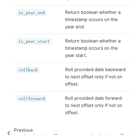
Return boolean whether a
is_year_end
timestamp occurs on the
year end.
Return boolean whether a
is_year_start
timestamp occurs on the
year start.
Roll provided date backward
rollback
to next offset only if not on
offset.
Roll provided date forward
rollforward
to next offset only if not on
offset.
Previous