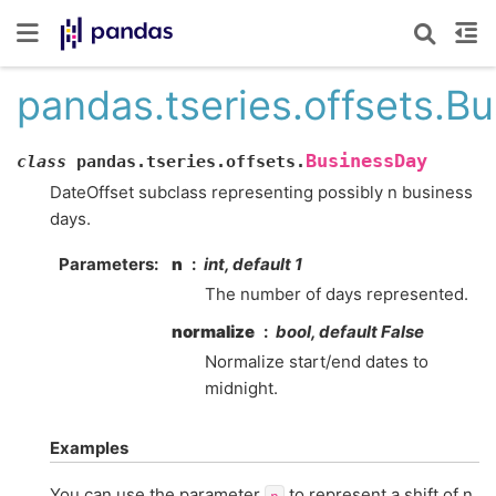
pandas.tseries.offsets.B
BusinessDay
class
pandas.tseries.offsets.
DateOffset subclass representing possibly n business
days.
Parameters
n
int, default 1
The number of days represented.
normalize
bool, default False
Normalize start/end dates to
midnight.
Examples
You can use the parameter
to represent a shift of n
n