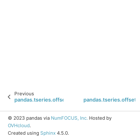
Previous
pandas.tseries.offsets.CustomBusinessDay.is_ye
pandas.tseries.offset
© 2023 pandas via
NumFOCUS, Inc.
Hosted by
OVHcloud
.
Created using
Sphinx
4.5.0.