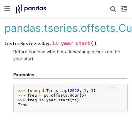
pandas.tseries.offsets.C
(
)
is_year_start
CustomBusinessDay.
Return boolean whether a timestamp occurs on the
year start.
Examples
>>>
>>> 
ts
=
pd
.
Timestamp
(
2022
,
1
,
1
)
>>> 
freq
=
pd
.
offsets
.
Hour
(
5
)
>>> 
freq
.
is_year_start
(
ts
)
True