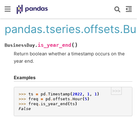
pandas.tseries.offsets.B
(
)
is_year_end
BusinessDay.
Return boolean whether a timestamp occurs on the
year end.
Examples
>>>
>>> 
ts
=
pd
.
Timestamp
(
2022
,
1
,
1
)
>>> 
freq
=
pd
.
offsets
.
Hour
(
5
)
>>> 
freq
.
is_year_end
(
ts
)
False