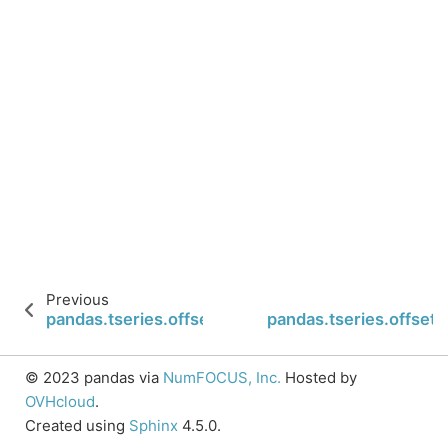
Previous
pandas.tseries.offsets.BusinessDay.is_quarter_sta
pandas.tseries.offsets
© 2023 pandas via
NumFOCUS, Inc.
Hosted by
OVHcloud
.
Created using
Sphinx
4.5.0.