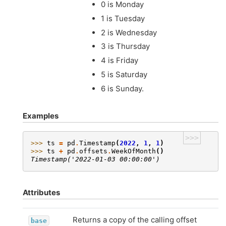
0 is Monday
1 is Tuesday
2 is Wednesday
3 is Thursday
4 is Friday
5 is Saturday
6 is Sunday.
Examples
>>>
>>> 
ts
=
pd
.
Timestamp
(
2022
,
1
,
1
)
>>> 
ts
+
pd
.
offsets
.
WeekOfMonth
()
Timestamp('2022-01-03 00:00:00')
Attributes
Returns a copy of the calling offset
base