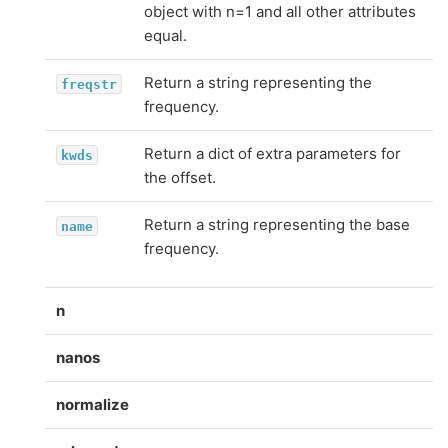
object with n=1 and all other attributes
equal.
Return a string representing the
freqstr
frequency.
Return a dict of extra parameters for
kwds
the offset.
Return a string representing the base
name
frequency.
n
nanos
normalize