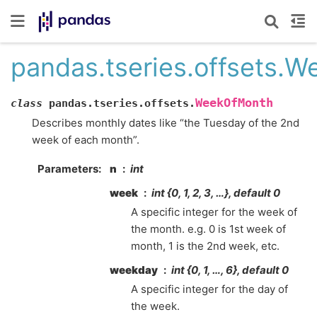
pandas.tseries.offsets.
WeekOfMonth
class
pandas.tseries.offsets.
Describes monthly dates like “the Tuesday of the 2nd
week of each month”.
Parameters
n
int
week
int {0, 1, 2, 3, …}, default 0
A specific integer for the week of
the month. e.g. 0 is 1st week of
month, 1 is the 2nd week, etc.
weekday
int {0, 1, …, 6}, default 0
A specific integer for the day of
the week.