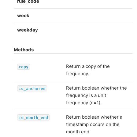
rule_code
week
weekday
Methods
Return a copy of the
copy
frequency.
Return boolean whether the
is_anchored
frequency is a unit
frequency (n=1).
Return boolean whether a
is_month_end
timestamp occurs on the
month end.