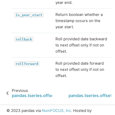
year end.
Return boolean whether a
is_year_start
timestamp occurs on the
year start.
Roll provided date backward
rollback
to next offset only if not on
offset.
Roll provided date forward
rollforward
to next offset only if not on
offset.
Previous
pandas.tseries.offsets.Week.weekday
pandas.tseries.offse
© 2023 pandas via
NumFOCUS, Inc.
Hosted by