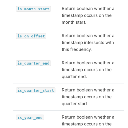
Return boolean whether a
is_month_start
timestamp occurs on the
month start.
Return boolean whether a
is_on_offset
timestamp intersects with
this frequency.
Return boolean whether a
is_quarter_end
timestamp occurs on the
quarter end.
Return boolean whether a
is_quarter_start
timestamp occurs on the
quarter start.
Return boolean whether a
is_year_end
timestamp occurs on the