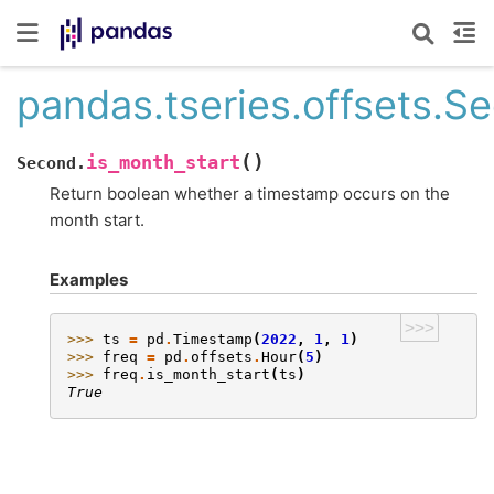
pandas.tseries.offsets.S
(
)
is_month_start
Second.
Return boolean whether a timestamp occurs on the
month start.
Examples
>>>
>>> 
ts
=
pd
.
Timestamp
(
2022
,
1
,
1
)
>>> 
freq
=
pd
.
offsets
.
Hour
(
5
)
>>> 
freq
.
is_month_start
(
ts
)
True