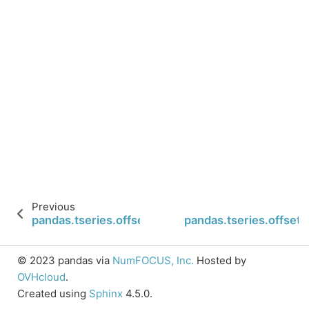
Previous
pandas.tseries.offsets.Second.is_month_end
pandas.tseries.offset
© 2023 pandas via
NumFOCUS, Inc.
Hosted by
OVHcloud
.
Created using
Sphinx
4.5.0.