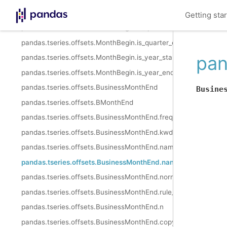
pandas.tseries.offsets.MonthBegin.is_month_end
Getting sta
pandas.tseries.offsets.MonthBegin.is_quarter_start
pandas.tseries.offsets.MonthBegin.is_quarter_end
pan
pandas.tseries.offsets.MonthBegin.is_year_start
pandas.tseries.offsets.MonthBegin.is_year_end
pandas.tseries.offsets.BusinessMonthEnd
Busine
pandas.tseries.offsets.BMonthEnd
pandas.tseries.offsets.BusinessMonthEnd.freqstr
pandas.tseries.offsets.BusinessMonthEnd.kwds
pandas.tseries.offsets.BusinessMonthEnd.name
pandas.tseries.offsets.BusinessMonthEnd.nanos
pandas.tseries.offsets.BusinessMonthEnd.normalize
pandas.tseries.offsets.BusinessMonthEnd.rule_code
pandas.tseries.offsets.BusinessMonthEnd.n
pandas.tseries.offsets.BusinessMonthEnd.copy