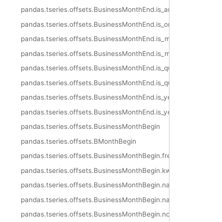
pandas.tseries.offsets.BusinessMonthEnd.is_anchored
pandas.tseries.offsets.BusinessMonthEnd.is_on_offset
pandas.tseries.offsets.BusinessMonthEnd.is_month_start
pandas.tseries.offsets.BusinessMonthEnd.is_month_end
pandas.tseries.offsets.BusinessMonthEnd.is_quarter_start
pandas.tseries.offsets.BusinessMonthEnd.is_quarter_end
pandas.tseries.offsets.BusinessMonthEnd.is_year_start
pandas.tseries.offsets.BusinessMonthEnd.is_year_end
pandas.tseries.offsets.BusinessMonthBegin
pandas.tseries.offsets.BMonthBegin
pandas.tseries.offsets.BusinessMonthBegin.freqstr
pandas.tseries.offsets.BusinessMonthBegin.kwds
pandas.tseries.offsets.BusinessMonthBegin.name
pandas.tseries.offsets.BusinessMonthBegin.nanos
pandas.tseries.offsets.BusinessMonthBegin.normalize