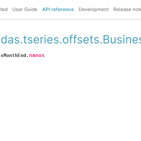
rted
User Guide
API reference
Development
Release not
das.tseries.offsets.Busi
nanos
ssMonthEnd.