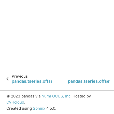
Previous
pandas.tseries.offsets.BusinessMonthBegin.name
pandas.tseries.offset
© 2023 pandas via
NumFOCUS, Inc.
Hosted by
OVHcloud
.
Created using
Sphinx
4.5.0.