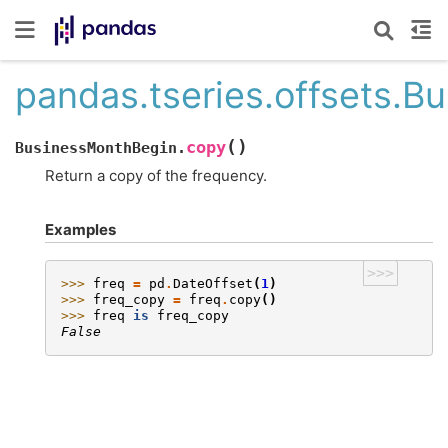
pandas.tseries.offsets.
(
)
copy
BusinessMonthBegin.
Return a copy of the frequency.
Examples
>>>
>>> 
freq
=
pd
.
DateOffset
(
1
)
>>> 
freq_copy
=
freq
.
copy
()
>>> 
freq
is
freq_copy
False