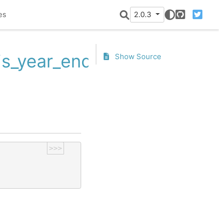
es
2.0.3
GitHub
Twitter
.is_year_end
Show Source
>>>