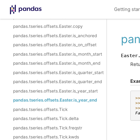
pandas.tseries.offsets.Easter.rule_code
Getting sta
pandas.tseries.offsets.Easter.n
pandas.tseries.offsets.Easter.copy
pan
pandas.tseries.offsets.Easter.is_anchored
pandas.tseries.offsets.Easter.is_on_offset
pandas.tseries.offsets.Easter.is_month_start
Easter
pandas.tseries.offsets.Easter.is_month_end
Retu
pandas.tseries.offsets.Easter.is_quarter_start
Exa
pandas.tseries.offsets.Easter.is_quarter_end
pandas.tseries.offsets.Easter.is_year_start
>
pandas.tseries.offsets.Easter.is_year_end
>
>
pandas.tseries.offsets.Tick
F
pandas.tseries.offsets.Tick.delta
pandas.tseries.offsets.Tick.freqstr
pandas.tseries.offsets.Tick.kwds