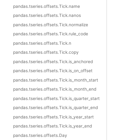
pandas.tseries.offsets.Tick.name
pandas.tseries.offsets.Tick.nanos
pandas.tseries.offsets.Tick.normalize
pandas.tseries.offsets.Tick.rule_code
pandas.tseries.offsets.Tick.n
pandas.tseries.offsets.Tick.copy
pandas.tseries.offsets.Tick.is_anchored
pandas.tseries.offsets.Tick.is_on_offset
pandas.tseries.offsets.Tick.is_month_start
pandas.tseries.offsets.Tick.is_month_end
pandas.tseries.offsets.Tick.is_quarter_start
pandas.tseries.offsets.Tick.is_quarter_end
pandas.tseries.offsets.Tick.is_year_start
pandas.tseries.offsets.Tick.is_year_end
pandas.tseries.offsets.Day