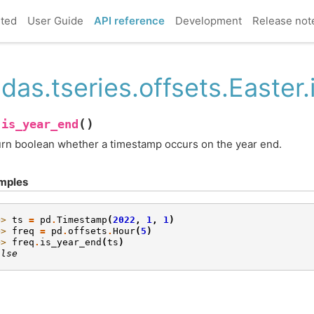
rted
User Guide
API reference
Development
Release not
das.tseries.offsets.Easter
(
)
is_year_end
.
rn boolean whether a timestamp occurs on the year end.
mples
>> 
ts
=
pd
.
Timestamp
(
2022
,
1
,
1
)
>> 
freq
=
pd
.
offsets
.
Hour
(
5
)
>> 
freq
.
is_year_end
(
ts
)
alse