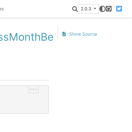
es
2.0.3
GitHub
Twitter
nessMonthBegin.is_month_e
Show Source
>>>