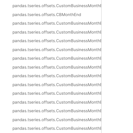
pandas.tseries.offsets.CustomBusinessMonthEnd
pandas.tseries.offsets.CBMonthEnd
pandas.tseries.offsets.CustomBusinessMonthEnd.freqstr
pandas.tseries.offsets.CustomBusinessMonthEnd.kwds
pandas.tseries.offsets.CustomBusinessMonthEnd.m_offset
pandas.tseries.offsets.CustomBusinessMonthEnd.name
pandas.tseries.offsets.CustomBusinessMonthEnd.nanos
pandas.tseries.offsets.CustomBusinessMonthEnd.normalize
pandas.tseries.offsets.CustomBusinessMonthEnd.rule_code
pandas.tseries.offsets.CustomBusinessMonthEnd.n
pandas.tseries.offsets.CustomBusinessMonthEnd.weekmask
pandas.tseries.offsets.CustomBusinessMonthEnd.calendar
pandas.tseries.offsets.CustomBusinessMonthEnd.holidays
pandas.tseries.offsets.CustomBusinessMonthEnd.copy
pandas.tseries.offsets.CustomBusinessMonthEnd.is_anchored