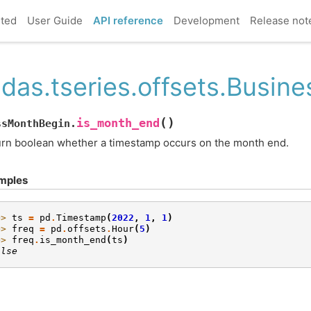
rted
User Guide
API reference
Development
Release not
das.tseries.offsets.Busi
(
)
is_month_end
ssMonthBegin.
rn boolean whether a timestamp occurs on the month end.
mples
>> 
ts
=
pd
.
Timestamp
(
2022
,
1
,
1
)
>> 
freq
=
pd
.
offsets
.
Hour
(
5
)
>> 
freq
.
is_month_end
(
ts
)
alse