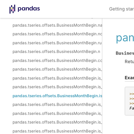
pandas.tseries.offsets.BusinessMonthBegin.kwds
Getting sta
pandas.tseries.offsets.BusinessMonthBegin.name
pandas.tseries.offsets.BusinessMonthBegin.nanos
pan
pandas.tseries.offsets.BusinessMonthBegin.normalize
pandas.tseries.offsets.BusinessMonthBegin.rule_code
pandas.tseries.offsets.BusinessMonthBegin.n
Busine
pandas.tseries.offsets.BusinessMonthBegin.copy
Retu
pandas.tseries.offsets.BusinessMonthBegin.is_anchored
Exa
pandas.tseries.offsets.BusinessMonthBegin.is_on_offset
pandas.tseries.offsets.BusinessMonthBegin.is_month_start
>
pandas.tseries.offsets.BusinessMonthBegin.is_month_end
>
>
pandas.tseries.offsets.BusinessMonthBegin.is_quarter_start
F
pandas.tseries.offsets.BusinessMonthBegin.is_quarter_end
pandas.tseries.offsets.BusinessMonthBegin.is_year_start
pandas.tseries.offsets.BusinessMonthBegin.is_year_end