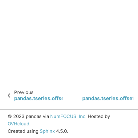
Previous
pandas.tseries.offsets.BQuarterEnd.rollforward
pandas.tseries.offset
© 2023 pandas via
NumFOCUS, Inc.
Hosted by
OVHcloud
.
Created using
Sphinx
4.5.0.