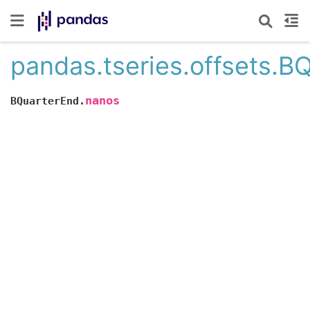
pandas.tseries.offsets.B
nanos
BQuarterEnd.