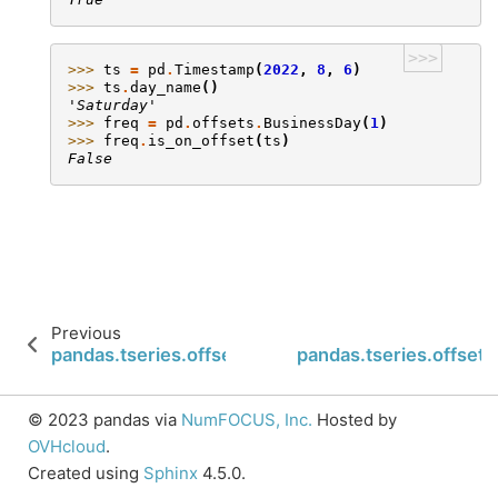
>>>
>>> 
ts
=
pd
.
Timestamp
(
2022
,
8
,
6
)
>>> 
ts
.
day_name
()
'Saturday'
>>> 
freq
=
pd
.
offsets
.
BusinessDay
(
1
)
>>> 
freq
.
is_on_offset
(
ts
)
False
Previous
pandas.tseries.offsets.Minute.is_month_start
pandas.tseries.offsets
© 2023 pandas via
NumFOCUS, Inc.
Hosted by
OVHcloud
.
Created using
Sphinx
4.5.0.