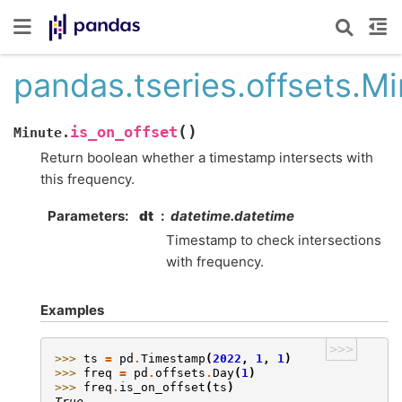
pandas.tseries.offsets.Mi
(
)
is_on_offset
Minute.
Return boolean whether a timestamp intersects with
this frequency.
Parameters
dt
datetime.datetime
Timestamp to check intersections
with frequency.
Examples
>>>
>>> 
ts
=
pd
.
Timestamp
(
2022
,
1
,
1
)
>>> 
freq
=
pd
.
offsets
.
Day
(
1
)
>>> 
freq
.
is_on_offset
(
ts
)
True