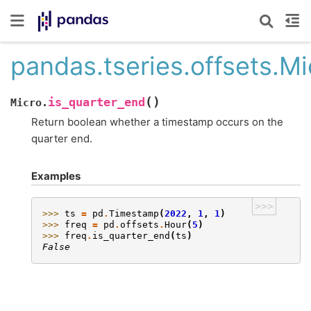
pandas.tseries.offsets.Mi
(
)
is_quarter_end
Micro.
Return boolean whether a timestamp occurs on the
quarter end.
Examples
>>>
>>> 
ts
=
pd
.
Timestamp
(
2022
,
1
,
1
)
>>> 
freq
=
pd
.
offsets
.
Hour
(
5
)
>>> 
freq
.
is_quarter_end
(
ts
)
False