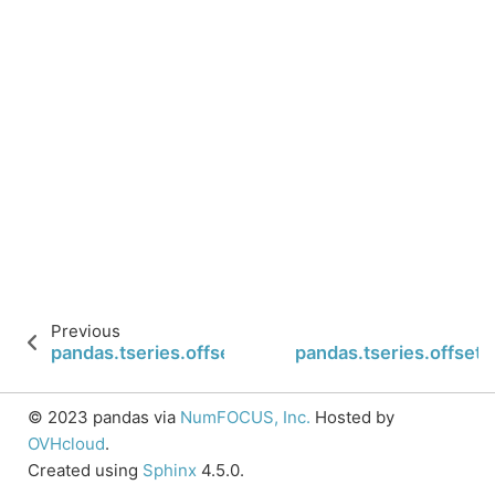
Previous
pandas.tseries.offsets.Micro.is_on_offset
pandas.tseries.offsets
© 2023 pandas via
NumFOCUS, Inc.
Hosted by
OVHcloud
.
Created using
Sphinx
4.5.0.