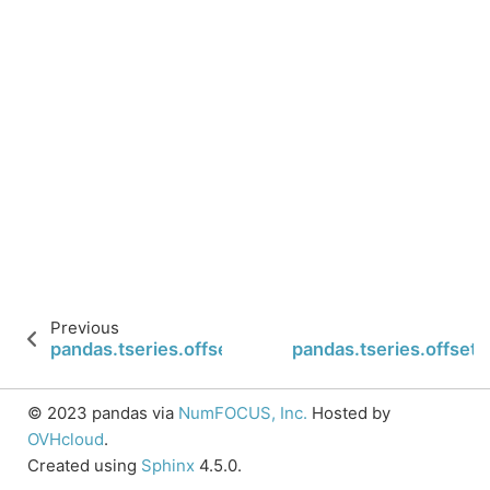
Previous
pandas.tseries.offsets.Hour
pandas.tseries.offsets
© 2023 pandas via
NumFOCUS, Inc.
Hosted by
OVHcloud
.
Created using
Sphinx
4.5.0.