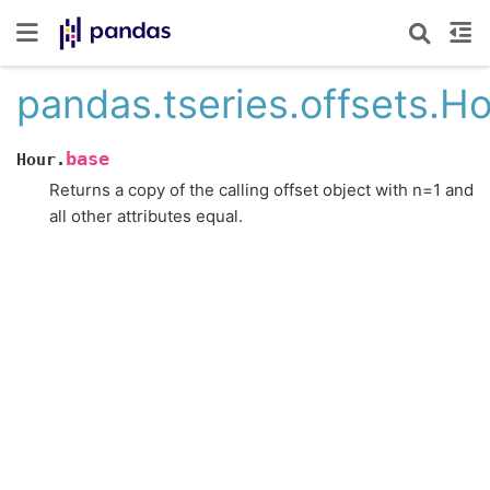
pandas.tseries.offsets.H
base
Hour.
Returns a copy of the calling offset object with n=1 and
all other attributes equal.