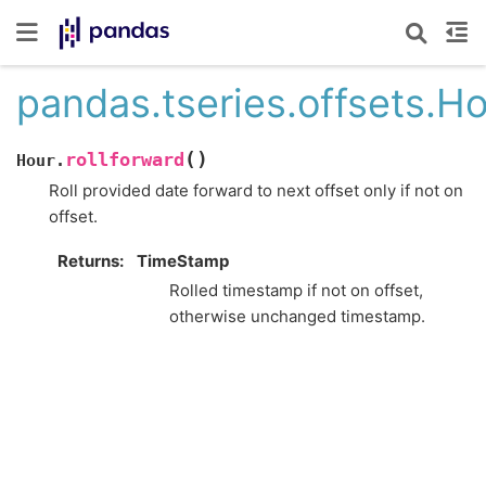
pandas.tseries.offsets.Ho
(
)
rollforward
Hour.
Roll provided date forward to next offset only if not on
offset.
Returns
TimeStamp
Rolled timestamp if not on offset,
otherwise unchanged timestamp.