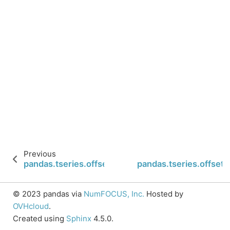
Previous
pandas.tseries.offsets.Hour.rollback
pandas.tseries.offsets
© 2023 pandas via
NumFOCUS, Inc.
Hosted by
OVHcloud
.
Created using
Sphinx
4.5.0.