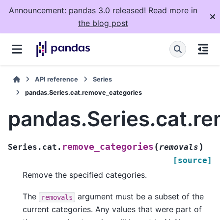
Announcement: pandas 3.0 released! Read more
in
the blog post
API reference
Series
pandas.Series.cat.remove_categories
pandas.Series.cat.r
(
)
remove_categories
Series.cat.
removals
[source]
Remove the specified categories.
The
argument must be a subset of the
removals
current categories. Any values that were part of