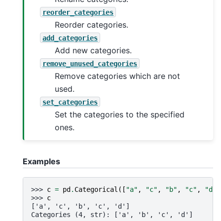
reorder_categories
Reorder categories.
add_categories
Add new categories.
remove_unused_categories
Remove categories which are not
used.
set_categories
Set the categories to the specified
ones.
Examples
>>> 
c
=
pd
.
Categorical
([
"a"
,
"c"
,
"b"
,
"c"
,
"d"
]
>>> 
c
['a', 'c', 'b', 'c', 'd']
Categories (4, str): ['a', 'b', 'c', 'd']