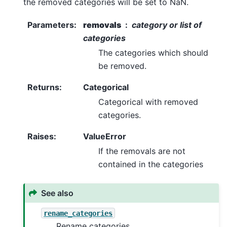
the removed categories will be set to NaN.
Parameters
:
removals
category or list of
categories
The categories which should
be removed.
Returns
:
Categorical
Categorical with removed
categories.
Raises
:
ValueError
If the removals are not
contained in the categories
See also
rename_categories
Rename categories.