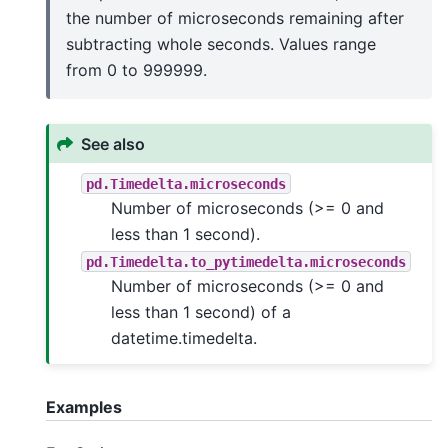
the number of microseconds remaining after
subtracting whole seconds. Values range
from 0 to 999999.
See also
pd.Timedelta.microseconds
Number of microseconds (>= 0 and
less than 1 second).
pd.Timedelta.to_pytimedelta.microseconds
Number of microseconds (>= 0 and
less than 1 second) of a
datetime.timedelta.
Examples