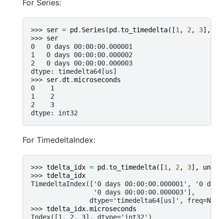
For Series:
>>> 
ser
=
pd
.
Series
(
pd
.
to_timedelta
([
1
,
2
,
3
],
u
>>> 
ser
0   0 days 00:00:00.000001
1   0 days 00:00:00.000002
2   0 days 00:00:00.000003
dtype: timedelta64[us]
>>> 
ser
.
dt
.
microseconds
0    1
1    2
2    3
dtype: int32
For TimedeltaIndex:
>>> 
tdelta_idx
=
pd
.
to_timedelta
([
1
,
2
,
3
],
unit
>>> 
tdelta_idx
TimedeltaIndex(['0 days 00:00:00.000001', '0 day
                '0 days 00:00:00.000003'],
               dtype='timedelta64[us]', freq=Non
>>> 
tdelta_idx
.
microseconds
Index([1, 2, 3], dtype='int32')