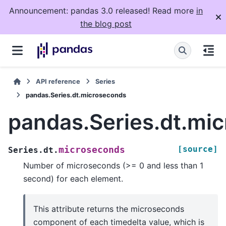
Announcement: pandas 3.0 released! Read more
in
the blog post
API reference
Series
pandas.Series.dt.microseconds
pandas.Series.dt.mi
[source]
microseconds
Series.dt.
Number of microseconds (>= 0 and less than 1
second) for each element.
This attribute returns the microseconds
component of each timedelta value, which is