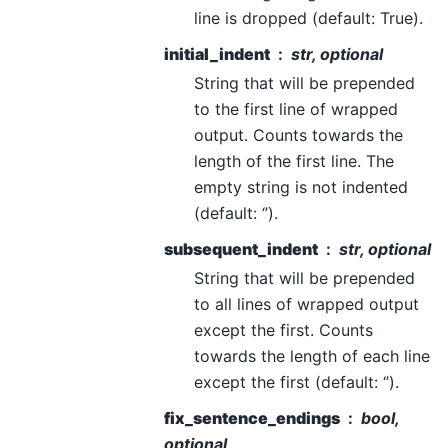
line is dropped (default: True).
initial_indent
str, optional
String that will be prepended
to the first line of wrapped
output. Counts towards the
length of the first line. The
empty string is not indented
(default: ‘’).
subsequent_indent
str, optional
String that will be prepended
to all lines of wrapped output
except the first. Counts
towards the length of each line
except the first (default: ‘’).
fix_sentence_endings
bool,
optional