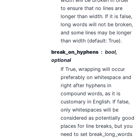
to ensure that no lines are
longer than width. If it is false,
long words will not be broken,
and some lines may be longer
than width (default: True).
break_on_hyphens
bool,
optional
If True, wrapping will occur
preferably on whitespace and
right after hyphens in
compound words, as it is
customary in English. If false,
only whitespaces will be
considered as potentially good
places for line breaks, but you
need to set break_long_words