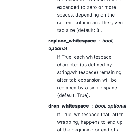
expanded to zero or more
spaces, depending on the
current column and the given
tab size (default: 8).
replace_whitespace
bool,
optional
If True, each whitespace
character (as defined by
string.whitespace) remaining
after tab expansion will be
replaced by a single space
(default: True).
drop_whitespace
bool, optional
If True, whitespace that, after
wrapping, happens to end up
at the beginning or end of a