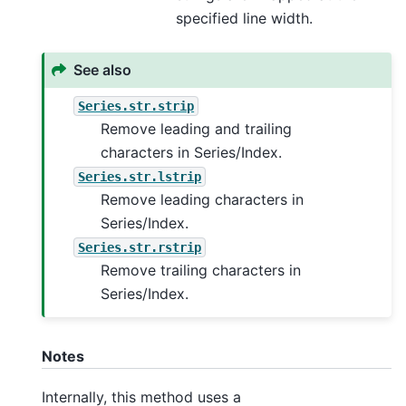
specified line width.
See also
Series.str.strip
Remove leading and trailing
characters in Series/Index.
Series.str.lstrip
Remove leading characters in
Series/Index.
Series.str.rstrip
Remove trailing characters in
Series/Index.
Notes
Internally, this method uses a