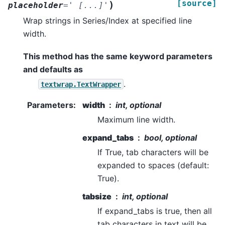
[source]
)
placeholder
=
'
[...]'
Wrap strings in Series/Index at specified line
width.
This method has the same keyword parameters
and defaults as
.
textwrap.TextWrapper
Parameters
:
width
int, optional
Maximum line width.
expand_tabs
bool, optional
If True, tab characters will be
expanded to spaces (default:
True).
tabsize
int, optional
If expand_tabs is true, then all
tab characters in text will be