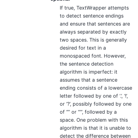
If true, TextWrapper attempts
to detect sentence endings
and ensure that sentences are
always separated by exactly
two spaces. This is generally
desired for text in a
monospaced font. However,
the sentence detection
algorithm is imperfect: it
assumes that a sentence
ending consists of a lowercase
letter followed by one of ‘.’, ‘!’,
or ‘?’, possibly followed by one
of ‘”’ or “’”, followed by a
space. One problem with this
algorithm is that it is unable to
detect the difference between