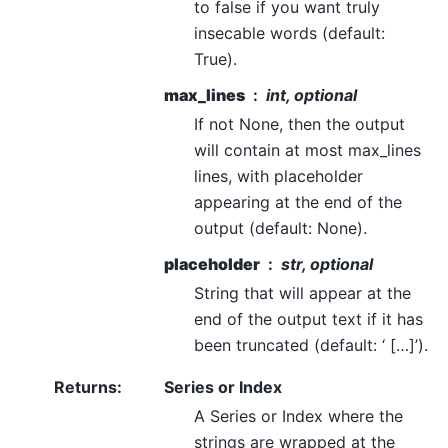
to false if you want truly
insecable words (default:
True).
max_lines
int, optional
If not None, then the output
will contain at most max_lines
lines, with placeholder
appearing at the end of the
output (default: None).
placeholder
str, optional
String that will appear at the
end of the output text if it has
been truncated (default: ‘ […]’).
Returns
:
Series or Index
A Series or Index where the
strings are wrapped at the