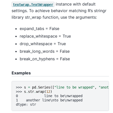
instance with default
textwrap.TextWrapper
settings. To achieve behavior matching R’s stringr
library str_wrap function, use the arguments:
expand_tabs = False
replace_whitespace = True
drop_whitespace = True
break_long_words = False
break_on_hyphens = False
Examples
>>> 
s
=
pd
.
Series
([
"line to be wrapped"
,
"anothe
>>> 
s
.
str
.
wrap
(
12
)
0             line to be\nwrapped
1    another line\nto be\nwrapped
dtype: str