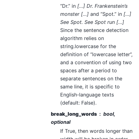
“Dr.” in
[…] Dr. Frankenstein’s
monster […]
and “Spot.” in
[…]
See Spot. See Spot run […]
Since the sentence detection
algorithm relies on
string.lowercase for the
definition of “lowercase letter”,
and a convention of using two
spaces after a period to
separate sentences on the
same line, it is specific to
English-language texts
(default: False).
break_long_words
bool,
optional
If True, then words longer than
width will be broken in order