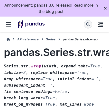
Announcement: pandas 3.0 released! Read more
in
the blog post
API reference
Series
pandas.Series.str.wrap
pandas.Series.str.wr
(
wrap
Series.str.
width
,
expand_tabs
=
True
,
tabsize
=
8
,
replace_whitespace
=
True
,
drop_whitespace
=
True
,
initial_indent
=
''
,
subsequent_indent
=
''
,
fix_sentence_endings
=
False
,
break_long_words
=
True
,
break_on_hyphens
=
True
,
max_lines
=
None
,