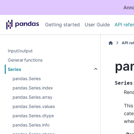
Anno
Getting started
User Guide
API refe
API r
Input/output
General functions
pa
Series
pandas.Series
Series
pandas.Series.index
Rena
pandas.Series.array
This
pandas.Series.values
cate
pandas.Series.dtype
wher
pandas.Series.info