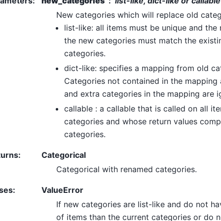
rameters
:
new_categories
list-like, dict-like or callable
New categories which will replace old categ
list-like: all items must be unique and the
the new categories must match the exist
categories.
dict-like: specifies a mapping from old ca
Categories not contained in the mapping
and extra categories in the mapping are i
callable : a callable that is called on all it
categories and whose return values comp
categories.
turns
:
Categorical
Categorical with renamed categories.
ses
:
ValueError
If new categories are list-like and do not 
of items than the current categories or do n