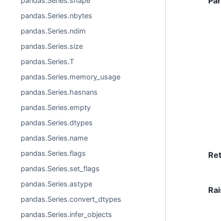
Pa
pandas.Series.shape
pandas.Series.nbytes
pandas.Series.ndim
pandas.Series.size
pandas.Series.T
pandas.Series.memory_usage
pandas.Series.hasnans
pandas.Series.empty
pandas.Series.dtypes
pandas.Series.name
pandas.Series.flags
Re
pandas.Series.set_flags
pandas.Series.astype
Rai
pandas.Series.convert_dtypes
pandas.Series.infer_objects