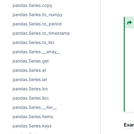
pandas.Series.copy
pandas.Series.to_numpy
pandas.Series.to_period
pandas.Series.to_timestamp
pandas.Series.to_list
pandas.Series.__array__
pandas.Series.get
pandas.Series.at
pandas.Series.iat
pandas.Series.loc
pandas.Series.iloc
pandas.Series.__iter__
pandas.Series.items
Exa
pandas.Series.keys