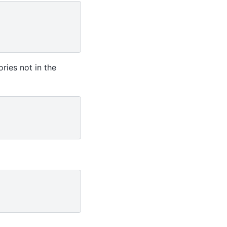
ries not in the