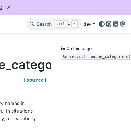
t
Search
+
dev
Ctrl
K
GitHub
X
Mas
On this page
Series.cat.rename_categories(
e_categories
[source]
ry names in
ul in situations
, or readability.