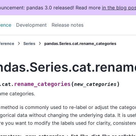
uncement: pandas 3.0 released! Read more
in the blog pos
rence
Development
Release notes
eference
Series
pandas.Series.cat.rename_categories
ndas.Series.cat.renam
(
)
rename_categories
.cat.
new_categories
me categories.
 method is commonly used to re-label or adjust the catego
gorical data without changing the underlying data. It is usef
e you want to modify the labels used for clarity, consistency