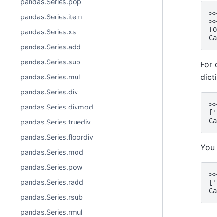
pandas.Series.pop
>>
pandas.Series.item
>>
[0
pandas.Series.xs
Ca
pandas.Series.add
pandas.Series.sub
For 
dict
pandas.Series.mul
pandas.Series.div
>>
pandas.Series.divmod
['
Ca
pandas.Series.truediv
pandas.Series.floordiv
You 
pandas.Series.mod
pandas.Series.pow
>>
pandas.Series.radd
['
Ca
pandas.Series.rsub
pandas.Series.rmul