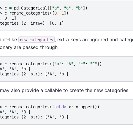
> 
c
=
pd
.
Categorical
([
"a"
,
"a"
,
"b"
])
> 
c
.
rename_categories
([
0
,
1
])
, 0, 1]
tegories (2, int64): [0, 1]
dict-like
, extra keys are ignored and catego
new_categories
ionary are passed through
> 
c
.
rename_categories
({
"a"
:
"A"
,
"c"
:
"C"
})
A', 'A', 'b']
tegories (2, str): ['A', 'b']
may also provide a callable to create the new categories
> 
c
.
rename_categories
(
lambda
x
:
x
.
upper
())
A', 'A', 'B']
tegories (2, str): ['A', 'B']