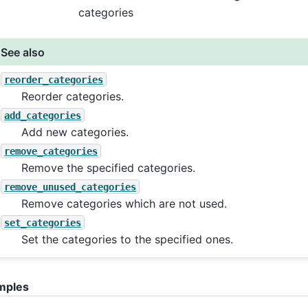
categories
See also
reorder_categories
Reorder categories.
add_categories
Add new categories.
remove_categories
Remove the specified categories.
remove_unused_categories
Remove categories which are not used.
set_categories
Set the categories to the specified ones.
mples