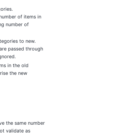
ories.
 number of items in
ing number of
tegories to new.
 are passed through
gnored.
ems in the old
rise the new
have the same number
ot validate as